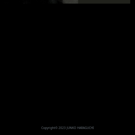
Copyright© 2023 JUNKO HARAGUCHI