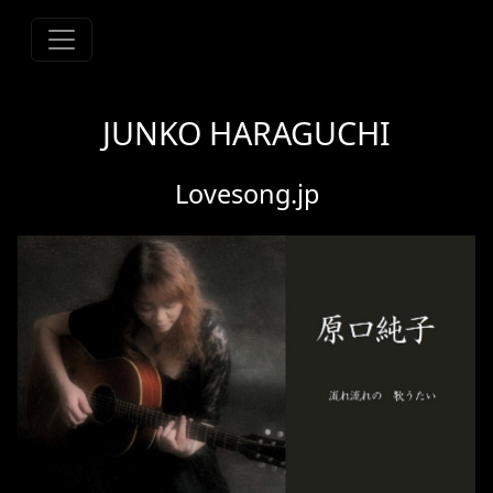
JUNKO HARAGUCHI
Lovesong.jp